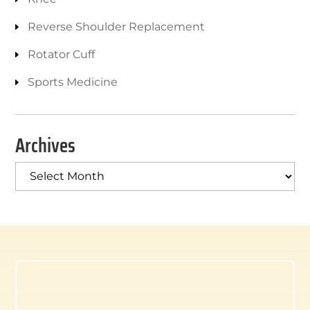
Reverse Shoulder Replacement
Rotator Cuff
Sports Medicine
Archives
Archives