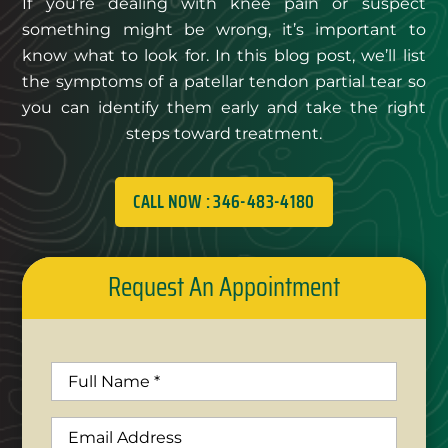
If you’re dealing with knee pain or suspect
something might be wrong, it’s important to
know what to look for. In this blog post, we’ll list
the symptoms of a patellar tendon partial tear so
you can identify them early and take the right
steps toward treatment.
CALL NOW : 346-483-4180
Request An Appointment