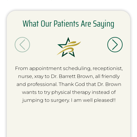
What Our Patients Are Saying
From appointment scheduling, receptionist,
nurse, xray to Dr. Barrett Brown, all friendly
and professional. Thank God that Dr. Brown
wants to try physical therapy instead of
jumping to surgery. I am well pleased!!