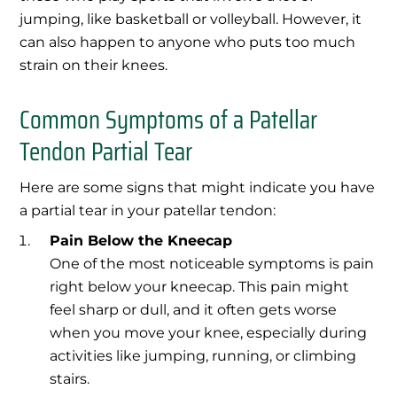
jumping, like basketball or volleyball. However, it
can also happen to anyone who puts too much
strain on their knees.
Common Symptoms of a Patellar
Tendon Partial Tear
Here are some signs that might indicate you have
a partial tear in your patellar tendon:
Pain Below the Kneecap
One of the most noticeable symptoms is pain
right below your kneecap. This pain might
feel sharp or dull, and it often gets worse
when you move your knee, especially during
activities like jumping, running, or climbing
stairs.