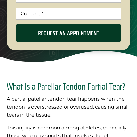
What Is a Patellar Tendon Partial Tear?
A partial patellar tendon tear happens when the
tendon is overstressed or overused, causing small
tears in the tissue.
This injury is common among athletes, especially
those who play sports that involve a lot of