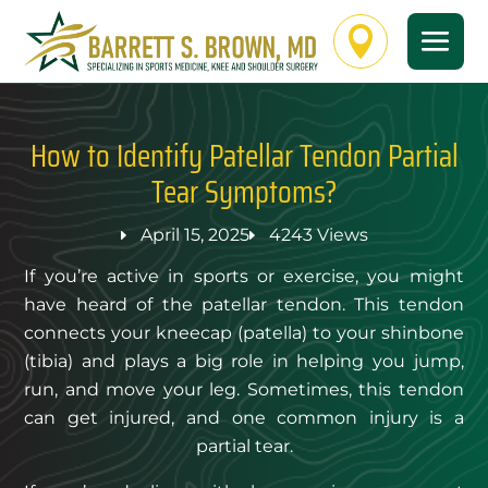

How to Identify Patellar Tendon Partial
Tear Symptoms?
April 15, 2025
4243 Views
If you’re active in sports or exercise, you might
have heard of the patellar tendon. This tendon
connects your kneecap (patella) to your shinbone
(tibia) and plays a big role in helping you jump,
run, and move your leg. Sometimes, this tendon
can get injured, and one common injury is a
partial tear.