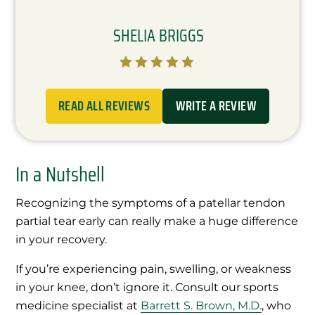
SHELIA BRIGGS





READ ALL REVIEWS
WRITE A REVIEW
In a Nutshell
Recognizing the symptoms of a patellar tendon
partial tear early can really make a huge difference
in your recovery.
If you’re experiencing pain, swelling, or weakness
in your knee, don’t ignore it. Consult our sports
medicine specialist at
Barrett S. Brown, M.D.
, who