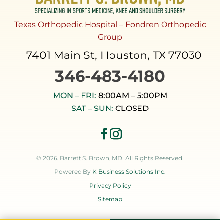
Texas Orthopedic Hospital – Fondren Orthopedic
Group
7401 Main St, Houston, TX 77030
346-483-4180
MON – FRI:
8:00AM – 5:00PM
SAT – SUN:
CLOSED
© 2026. Barrett S. Brown, MD. All Rights Reserved.
Powered By
K Business Solutions Inc.
Privacy Policy
Sitemap