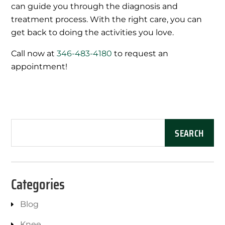
can guide you through the diagnosis and
treatment process. With the right care, you can
get back to doing the activities you love.
Call now at
346-483-4180
to request an
appointment!
Categories
Blog
Knee