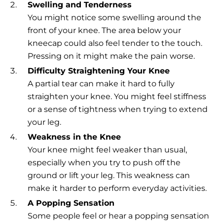
Swelling and Tenderness
You might notice some swelling around the
front of your knee. The area below your
kneecap could also feel tender to the touch.
Pressing on it might make the pain worse.
Difficulty Straightening Your Knee
A partial tear can make it hard to fully
straighten your knee. You might feel stiffness
or a sense of tightness when trying to extend
your leg.
Weakness in the Knee
Your knee might feel weaker than usual,
especially when you try to push off the
ground or lift your leg. This weakness can
make it harder to perform everyday activities.
A Popping Sensation
Some people feel or hear a popping sensation