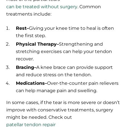
can be treated without surgery
. Common
treatments include:
Rest–
Giving your knee time to heal is often
the first step.
Physical Therapy–
Strengthening and
stretching exercises can help your tendon
recover.
Bracing–
A knee brace can provide support
and reduce stress on the tendon.
Medications–
Over-the-counter pain relievers
can help manage pain and swelling.
In some cases, if the tear is more severe or doesn’t
improve with conservative treatments, surgery
might be needed. Check out
patellar tendon repair