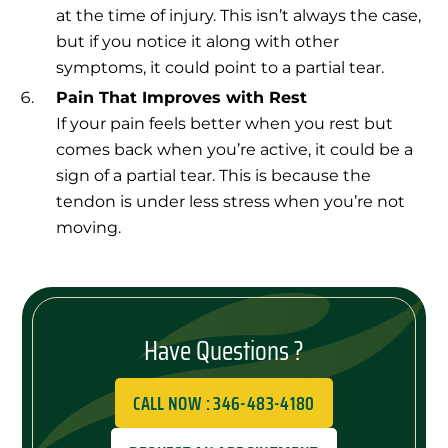
at the time of injury. This isn’t always the case,
but if you notice it along with other
symptoms, it could point to a partial tear.
Pain That Improves with Rest
If your pain feels better when you rest but
comes back when you’re active, it could be a
sign of a partial tear. This is because the
tendon is under less stress when you’re not
moving.
Have Questions ?
CALL NOW : 346-483-4180