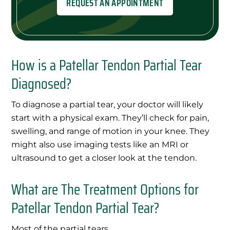
REQUEST AN APPOINTMENT
How is a Patellar Tendon Partial Tear
Diagnosed?
To diagnose a partial tear, your doctor will likely
start with a physical exam. They’ll check for pain,
swelling, and range of motion in your knee. They
might also use imaging tests like an MRI or
ultrasound to get a closer look at the tendon.
What are The Treatment Options for
Patellar Tendon Partial Tear?
Most of the partial tears