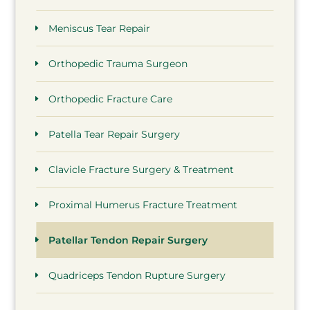
Meniscus Tear Repair
Orthopedic Trauma Surgeon
Orthopedic Fracture Care
Patella Tear Repair Surgery
Clavicle Fracture Surgery & Treatment
Proximal Humerus Fracture Treatment
Patellar Tendon Repair Surgery
Quadriceps Tendon Rupture Surgery