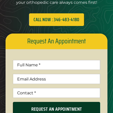
your orthopedic care always comes first!
CALL NOW : 346-483-4180
Request An Appointment