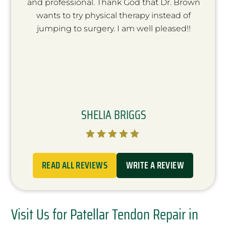
and professional. Thank God that Dr. Brown
wants to try physical therapy instead of
jumping to surgery. I am well pleased!!
SHELIA BRIGGS





READ ALL REVIEWS
WRITE A REVIEW
Visit Us for Patellar Tendon Repair in