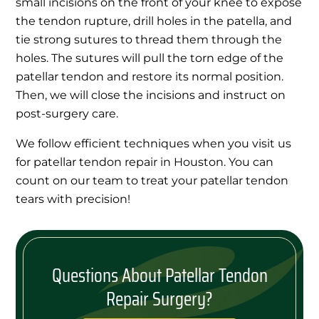
small incisions on the front of your knee to expose
the tendon rupture, drill holes in the patella, and
tie strong sutures to thread them through the
holes. The sutures will pull the torn edge of the
patellar tendon and restore its normal position.
Then, we will close the incisions and instruct on
post-surgery care.
We follow efficient techniques when you visit us
for patellar tendon repair in Houston. You can
count on our team to treat your patellar tendon
tears with precision!
Questions About Patellar Tendon
Repair Surgery?