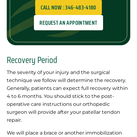
CALL NOW : 346-483-4180
REQUEST AN APPOINTMENT
Recovery Period
The severity of your injury and the surgical
technique we follow will determine the recovery.
Generally, patients can expect full recovery within
4 to 6 months. You should stick to the post-
operative care instructions our orthopedic
surgeon will provide after your patellar tendon
repair.
We will place a brace or another immobilization