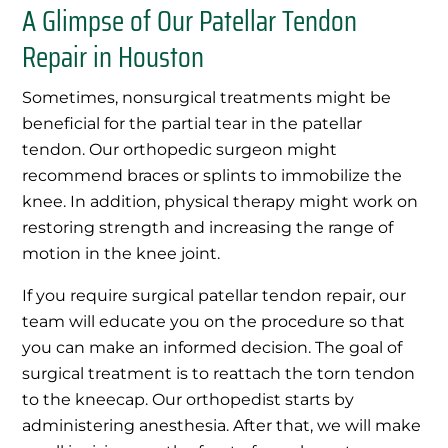
A Glimpse of Our Patellar Tendon
Repair in Houston
Sometimes, nonsurgical treatments might be
beneficial for the partial tear in the patellar
tendon. Our orthopedic surgeon might
recommend braces or splints to immobilize the
knee. In addition, physical therapy might work on
restoring strength and increasing the range of
motion in the knee joint.
If you require surgical patellar tendon repair, our
team will educate you on the procedure so that
you can make an informed decision. The goal of
surgical treatment is to reattach the torn tendon
to the kneecap. Our orthopedist starts by
administering anesthesia. After that, we will make