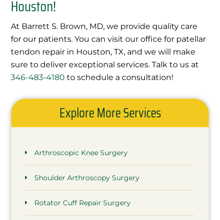
Houston!
At Barrett S. Brown, MD, we provide quality care
for our patients. You can visit our office for patellar
tendon repair in Houston, TX, and we will make
sure to deliver exceptional services. Talk to us at
346-483-4180
to schedule a consultation!
Explore More Services
Arthroscopic Knee Surgery
Shoulder Arthroscopy Surgery
Rotator Cuff Repair Surgery