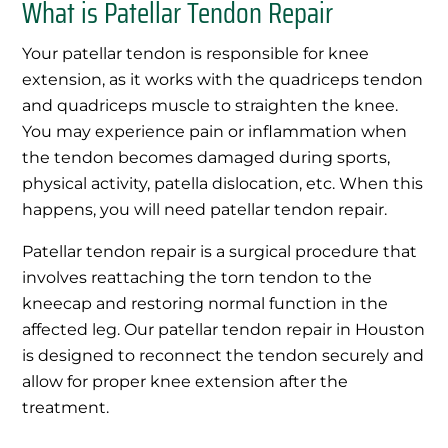
What is Patellar Tendon Repair
Your patellar tendon is responsible for knee
extension, as it works with the quadriceps tendon
and quadriceps muscle to straighten the knee.
You may experience pain or inflammation when
the tendon becomes damaged during sports,
physical activity, patella dislocation, etc. When this
happens, you will need patellar tendon repair.
Patellar tendon repair is a surgical procedure that
involves reattaching the torn tendon to the
kneecap and restoring normal function in the
affected leg. Our patellar tendon repair in Houston
is designed to reconnect the tendon securely and
allow for proper knee extension after the
treatment.