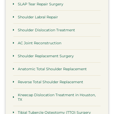
SLAP Tear Repair Surgery
Shoulder Labral Repair
Shoulder Dislocation Treatment
AC Joint Reconstruction
Shoulder Replacement Surgery
Anatomic Total Shoulder Replacement
Reverse Total Shoulder Replacement
Kneecap Dislocation Treatment in Houston,
TX
Tibial Tubercle Osteotomy (TTO) Surgery