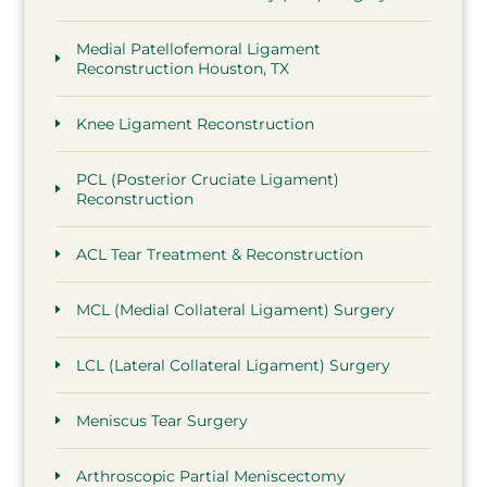
Medial Patellofemoral Ligament
Reconstruction Houston, TX
Knee Ligament Reconstruction
PCL (Posterior Cruciate Ligament)
Reconstruction
ACL Tear Treatment & Reconstruction
MCL (Medial Collateral Ligament) Surgery
LCL (Lateral Collateral Ligament) Surgery
Meniscus Tear Surgery
Arthroscopic Partial Meniscectomy