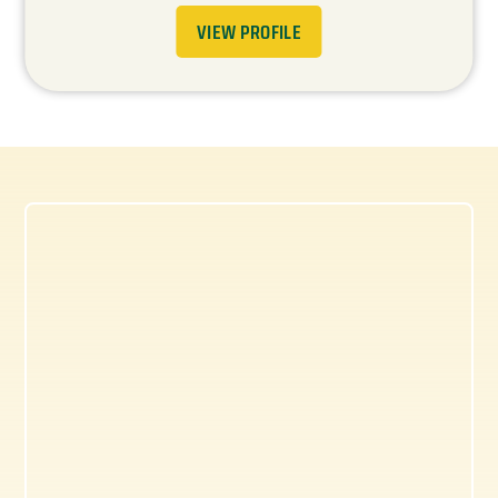
VIEW PROFILE