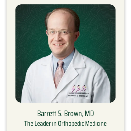
Barrett S. Brown, MD
The Leader in Orthopedic Medicine