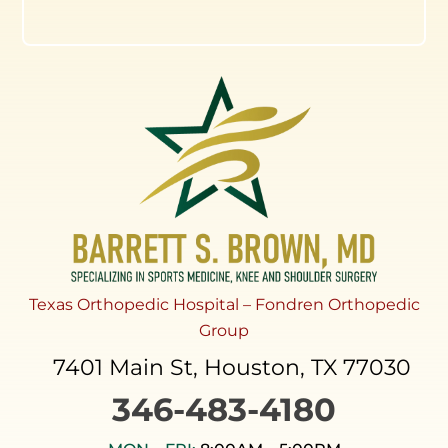
Texas Orthopedic Hospital – Fondren Orthopedic
Group
7401 Main St, Houston, TX 77030
346-483-4180