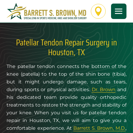

Patellar Tendon Repair Surgery in
Houston, TX
The patellar tendon connects the bottom of the
knee (patella) to the top of the shin bone (tibia),
but it might undergo damage, such as tears,
during sports or physical activities.
Dr. Brown
and
his dedicated team provide quality orthopedic
treatments to restore the strength and stability of
your knee. When you visit us for patellar tendon
repair in Houston, TX, we will aim to give you a
comfortable experience. At
Barrett S. Brown, M.D.
,