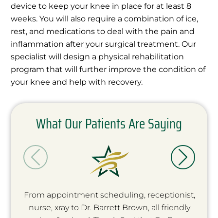
device to keep your knee in place for at least 8
weeks. You will also require a combination of ice,
rest, and medications to deal with the pain and
inflammation after your surgical treatment. Our
specialist will design a physical rehabilitation
program that will further improve the condition of
your knee and help with recovery.
What Our Patients Are Saying
From appointment scheduling, receptionist,
nurse, xray to Dr. Barrett Brown, all friendly