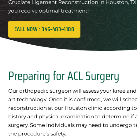
Cruciate Ligament Reconstruction in Houston, TX. 
you receive optimal treatment!
CALL NOW : 346-483-4180
Preparing for ACL Surgery
Our orthopedic surgeon will assess your knee and
art technology. Once it is confirmed, we will sche
reconstruction at our Houston clinic according to 
history and physical examination to determine if 
surgery. Some individuals may need to undergo t
the procedure’s safety.