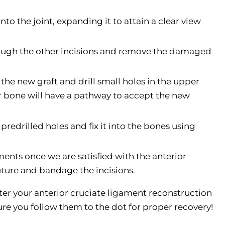
nto the joint, expanding it to attain a clear view
rough the other incisions and remove the damaged
the new graft and drill small holes in the upper
ur bone will have a pathway to accept the new
 predrilled holes and fix it into the bones using
ents once we are satisfied with the anterior
uture and bandage the incisions.
fter your anterior cruciate ligament reconstruction
ure you follow them to the dot for proper recovery!