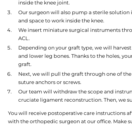
inside the knee joint.
Our surgeon will also pump a sterile solution i
and space to work inside the knee.
We insert miniature surgical instruments th
ACL.
Depending on your graft type, we will harvest 
and lower leg bones. Thanks to the holes, yo
graft.
Next, we will pull the graft through one of the
suture anchors or screws.
Our team will withdraw the scope and instrum
cruciate ligament reconstruction. Then, we s
You will receive postoperative care instructions a
with the orthopedic surgeon at our office. Make s