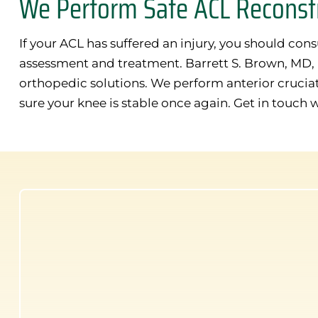
We Perform Safe ACL Reconstr
If your ACL has suffered an injury, you should con
assessment and treatment. Barrett S. Brown, MD, is
orthopedic solutions. We perform anterior crucia
sure your knee is stable once again. Get in touch 