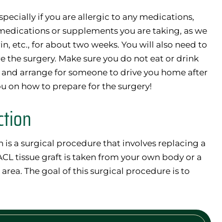
specially if you are allergic to any medications,
 medications or supplements you are taking, as we
n, etc., for about two weeks. You will also need to
e the surgery. Make sure you do not eat or drink
, and arrange for someone to drive you home after
u on how to prepare for the surgery!
ction
is a surgical procedure that involves replacing a
ACL tissue graft is taken from your own body or a
area. The goal of this surgical procedure is to