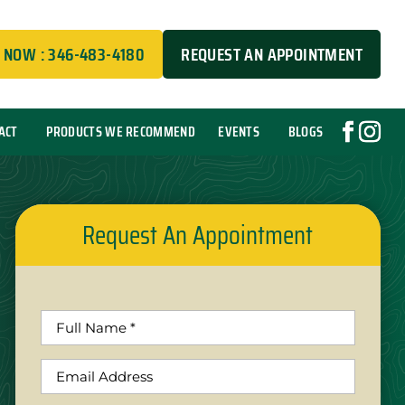
 NOW : 346-483-4180
REQUEST AN APPOINTMENT
ACT
PRODUCTS WE RECOMMEND
EVENTS
BLOGS
Request An Appointment