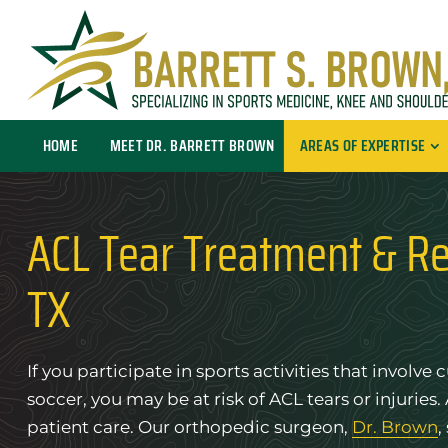
HOME
MEET DR. BARRETT BROWN
AREAS OF EXPERTISE
ACL Tear Treatment & Re
TX
If you participate in sports activities that involv
soccer, you may be at risk of ACL tears or injuries.
patient care. Our orthopedic surgeon,
Dr. Brown
,