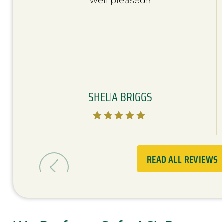
well pleased!!
SHELIA BRIGGS





READ ALL REVIEWS