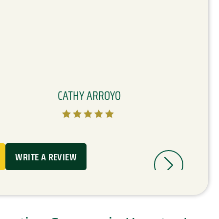
CATHY ARROYO





WRITE A REVIEW