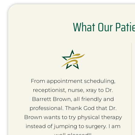
What Our Pati
From appointment scheduling,
receptionist, nurse, xray to Dr.
Barrett Brown, all friendly and
professional. Thank God that Dr.
Brown wants to try physical therapy
instead of jumping to surgery. I am