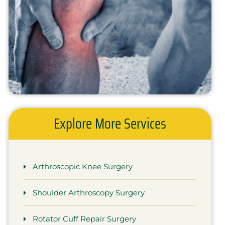
Explore More Services
Arthroscopic Knee Surgery
Shoulder Arthroscopy Surgery
Rotator Cuff Repair Surgery