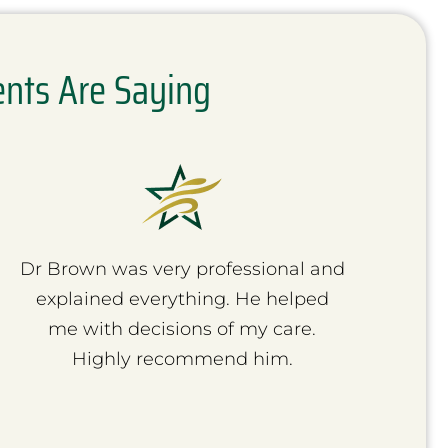
ents Are Saying
Dr Brown was very professional and
I
explained everything. He helped
Doc
me with decisions of my care.
Thor
Highly recommend him.
rec
d