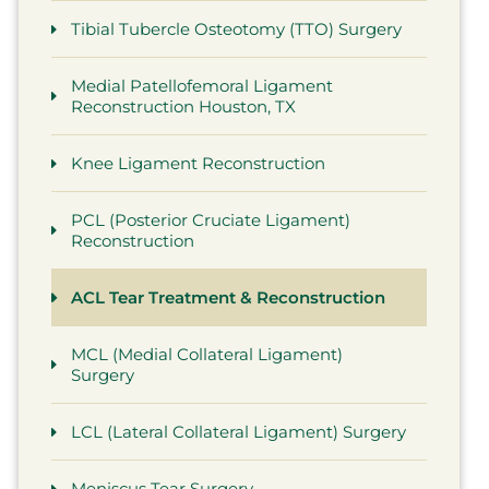
Tibial Tubercle Osteotomy (TTO) Surgery
Medial Patellofemoral Ligament
Reconstruction Houston, TX
Knee Ligament Reconstruction
PCL (Posterior Cruciate Ligament)
Reconstruction
ACL Tear Treatment & Reconstruction
MCL (Medial Collateral Ligament)
Surgery
LCL (Lateral Collateral Ligament) Surgery
Meniscus Tear Surgery