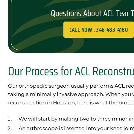
Questions About ACL Tear 
CALL NOW : 346-483-4180
Our Process for ACL Reconstr
Our orthopedic surgeon usually performs ACL rec
taking a minimally invasive approach. When you vi
reconstruction in Houston, here is what the proce
We will start by making two to three minor in
An arthroscope is inserted into your knee join