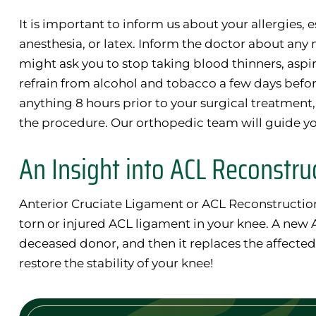
It is important to inform us about your allergies, e
anesthesia, or latex. Inform the doctor about any
might ask you to stop taking blood thinners, aspiri
refrain from alcohol and tobacco a few days befor
anything 8 hours prior to your surgical treatment
the procedure. Our orthopedic team will guide yo
An Insight into ACL Reconstru
Anterior Cruciate Ligament or ACL Reconstruction 
torn or injured ACL ligament in your knee. A new 
deceased donor, and then it replaces the affected 
restore the stability of your knee!