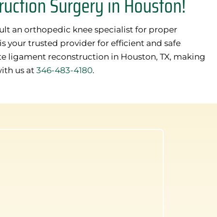
uction Surgery in Houston!
sult an orthopedic knee specialist for proper
 your trusted provider for efficient and safe
te ligament reconstruction in Houston, TX, making
with us at
346-483-4180
.