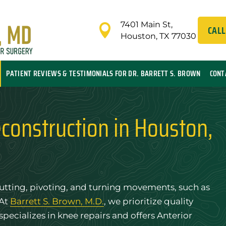
7401 Main St,

CALL
Houston, TX 77030
PATIENT REVIEWS & TESTIMONIALS FOR DR. BARRETT S. BROWN
CONT
construction in Houston,
e cutting, pivoting, and turning movements, such as
 At
Barrett S. Brown, M.D.
, we prioritize quality
 specializes in knee repairs and offers Anterior