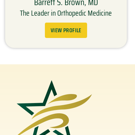
Barrett S. Brown, MD
The Leader in Orthopedic Medicine
VIEW PROFILE