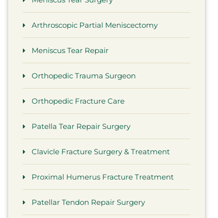
Arthroscopic Partial Meniscectomy
Meniscus Tear Repair
Orthopedic Trauma Surgeon
Orthopedic Fracture Care
Patella Tear Repair Surgery
 had the best experience with
Dr. Barr
tor Brown and staff They are so
physician. 
Clavicle Fracture Surgery & Treatment
ough and nice. He did amazing
he is a su
job on my shoulder I would
my horribl
Proximal Humerus Fracture Treatment
ommend him And his staff any
we will tr
Patellar Tendon Repair Surgery
ay thank you so much Doctor
by our spe