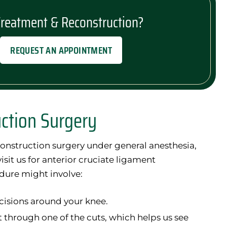
Treatment & Reconstruction?
REQUEST AN APPOINTMENT
uction Surgery
onstruction surgery under general anesthesia,
sit us for anterior cruciate ligament
dure might involve:
cisions around your knee.
t through one of the cuts, which helps us see