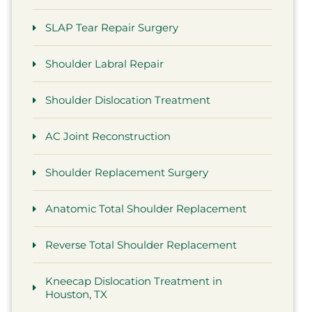
SLAP Tear Repair Surgery
Shoulder Labral Repair
Shoulder Dislocation Treatment
AC Joint Reconstruction
Shoulder Replacement Surgery
Anatomic Total Shoulder Replacement
Reverse Total Shoulder Replacement
Kneecap Dislocation Treatment in
Houston, TX