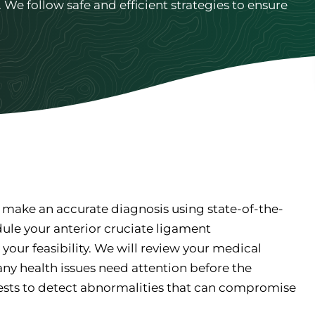
We follow safe and efficient strategies to ensure
 make an accurate diagnosis using state-of-the-
dule your anterior cruciate ligament
your feasibility. We will review your medical
any health issues need attention before the
ests to detect abnormalities that can compromise