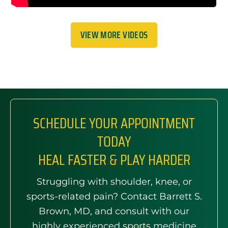
VIEW MORE VIDEOS
SCHEDULE YOUR APPOINTMENT
TODAY
HEAL FASTER & PLAY HARDER
Struggling with shoulder, knee, or
sports-related pain? Contact Barrett S.
Brown, MD, and consult with our
highly experienced sports medicine