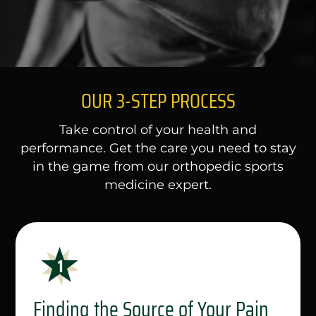
OUR 3-STEP PROCESS
Take control of your health and
performance. Get the care you need to stay
in the game from our orthopedic sports
medicine expert.
Finding the Source of Your Pain