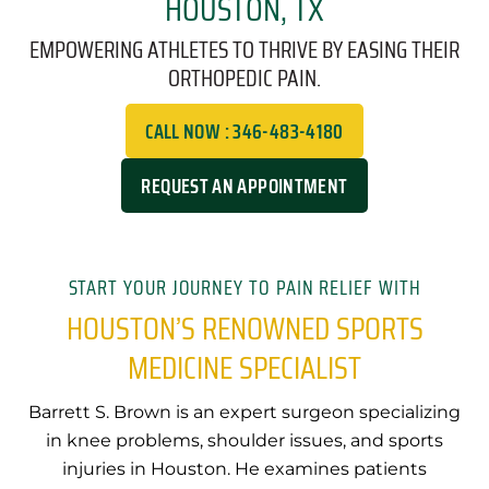
HOUSTON, TX
EMPOWERING ATHLETES TO THRIVE BY EASING THEIR
ORTHOPEDIC PAIN.
CALL NOW : 346-483-4180
REQUEST AN APPOINTMENT
START YOUR JOURNEY TO PAIN RELIEF WITH
HOUSTON’S RENOWNED SPORTS
MEDICINE SPECIALIST
Barrett S. Brown is an expert surgeon specializing
in knee problems, shoulder issues, and sports
injuries in Houston. He examines patients