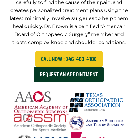
carefully to find the cause of their pain, and
creates personalized treatment plans using the
latest minimally invasive surgeries to help them
heal quickly. Dr. Brown is a certified “American
Board of Orthopaedic Surgery” member and
treats complex knee and shoulder conditions.
CALL NOW : 346-483-4180
REQUEST AN APPOINTMENT