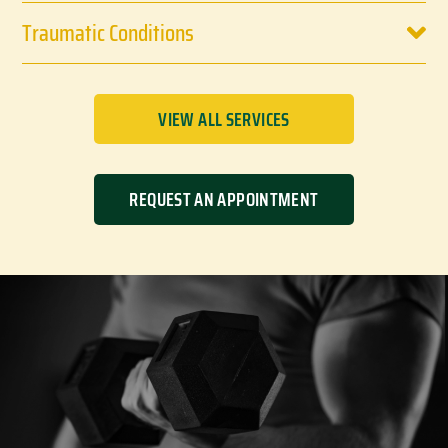
Traumatic Conditions
VIEW ALL SERVICES
REQUEST AN APPOINTMENT