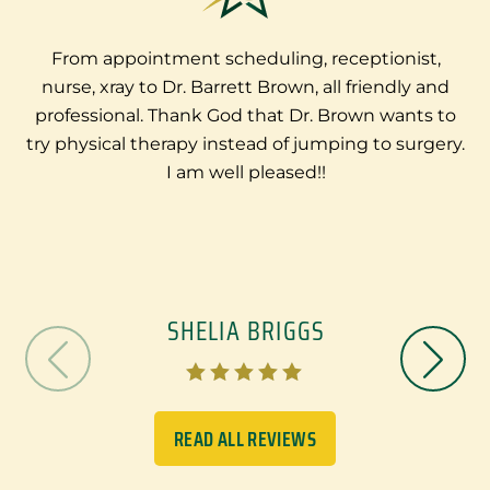
From appointment scheduling, receptionist,
nurse, xray to Dr. Barrett Brown, all friendly and
e
professional. Thank God that Dr. Brown wants to
try physical therapy instead of jumping to surgery.
I am well pleased!!
SHELIA BRIGGS





READ ALL REVIEWS