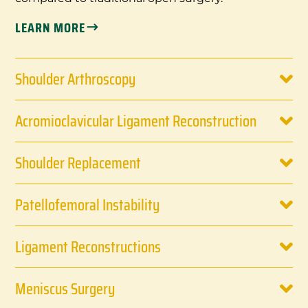
LEARN MORE
Shoulder Arthroscopy
Acromioclavicular Ligament Reconstruction
Shoulder Replacement
Patellofemoral Instability
Ligament Reconstructions
Meniscus Surgery