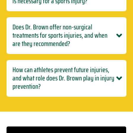
is necessary for a sports injury?
Does Dr. Brown offer non-surgical
treatments for sports injuries, and when
are they recommended?
How can athletes prevent future injuries,
and what role does Dr. Brown play in injury
prevention?