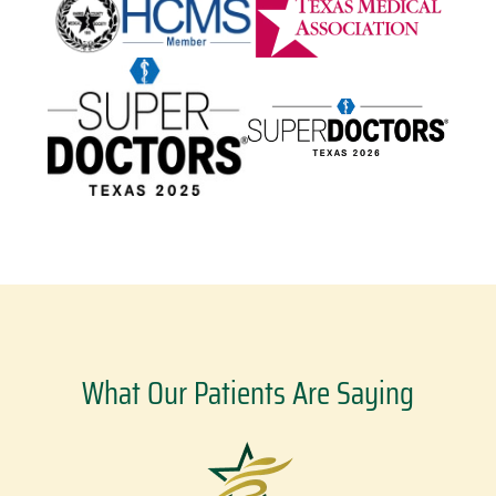
What Our Patients Are Saying