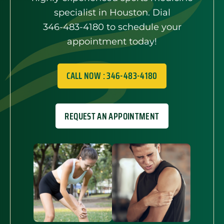
specialist in Houston. Dial
346-483-4180
to schedule your
appointment today!
CALL NOW : 346-483-4180
REQUEST AN APPOINTMENT