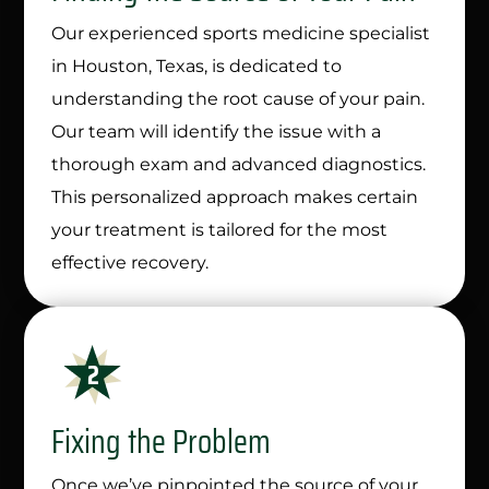
Our experienced sports medicine specialist
in Houston, Texas, is dedicated to
understanding the root cause of your pain.
Our team will identify the issue with a
thorough exam and advanced diagnostics.
This personalized approach makes certain
your treatment is tailored for the most
effective recovery.
Fixing the Problem
Once we’ve pinpointed the source of your