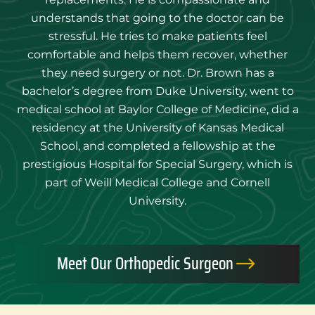
understands that going to the doctor can be
stressful. He tries to make patients feel
comfortable and helps them recover, whether
they need surgery or not. Dr. Brown has a
bachelor’s degree from Duke University, went to
medical school at Baylor College of Medicine, did a
residency at the University of Kansas Medical
School, and completed a fellowship at the
prestigious Hospital for Special Surgery, which is
part of Weill Medical College and Cornell
University.
Meet Our Orthopedic Surgeon
$