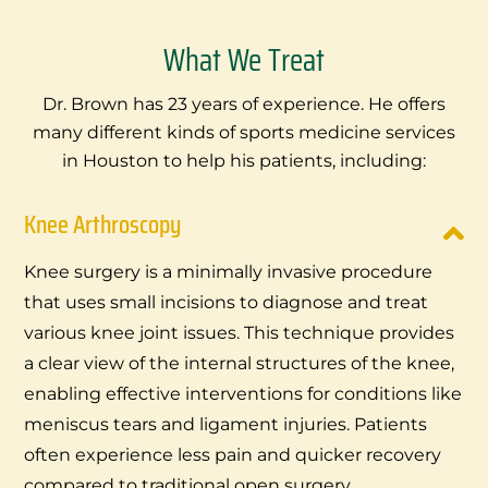
What We Treat
Dr. Brown has 23 years of experience. He offers
many different kinds of sports medicine services
in Houston to help his patients, including:
Knee Arthroscopy
Knee surgery is a minimally invasive procedure
that uses small incisions to diagnose and treat
various knee joint issues. This technique provides
a clear view of the internal structures of the knee,
enabling effective interventions for conditions like
meniscus tears and ligament injuries. Patients
often experience less pain and quicker recovery
compared to traditional open surgery.