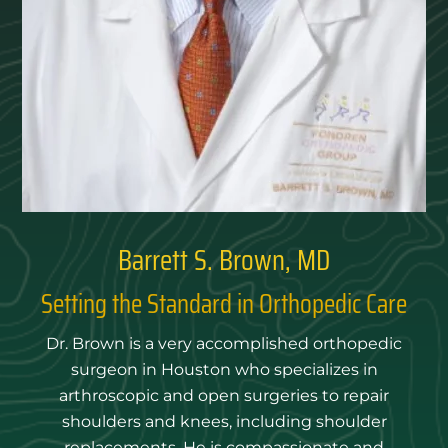
Barrett S. Brown, MD
Setting the Standard in Orthopedic Care
Dr. Brown is a very accomplished orthopedic
surgeon in Houston who specializes in
arthroscopic and open surgeries to repair
shoulders and knees, including shoulder
replacements. He is compassionate and