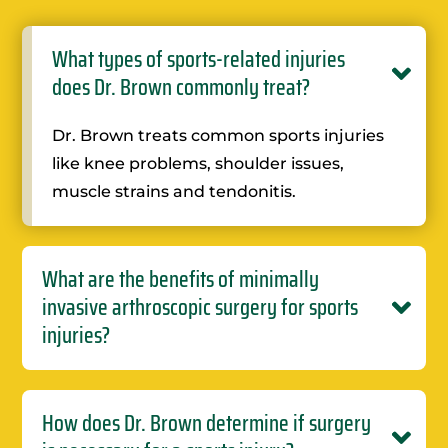
What types of sports-related injuries
does Dr. Brown commonly treat?
Dr. Brown treats common sports injuries
like knee problems, shoulder issues,
muscle strains and tendonitis.
What are the benefits of minimally
invasive arthroscopic surgery for sports
injuries?
How does Dr. Brown determine if surgery