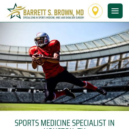

SPORTS MEDICINE SPECIALIST IN