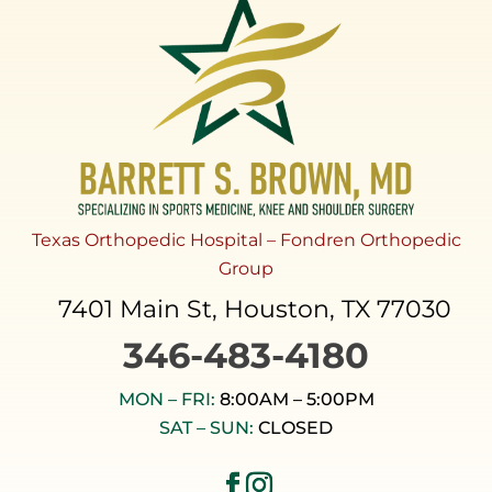
Texas Orthopedic Hospital – Fondren Orthopedic
Group
7401 Main St, Houston, TX 77030
346-483-4180
MON – FRI:
8:00AM – 5:00PM
SAT – SUN:
CLOSED