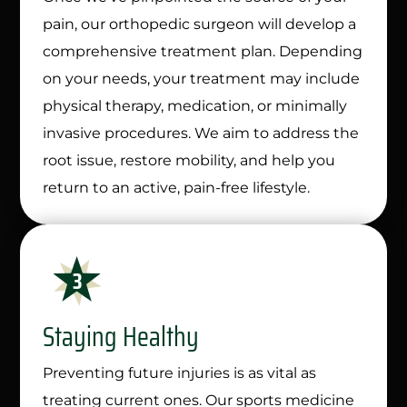
pain, our orthopedic surgeon will develop a
comprehensive treatment plan. Depending
on your needs, your treatment may include
physical therapy, medication, or minimally
invasive procedures. We aim to address the
root issue, restore mobility, and help you
return to an active, pain-free lifestyle.
Staying Healthy
Preventing future injuries is as vital as
treating current ones. Our sports medicine