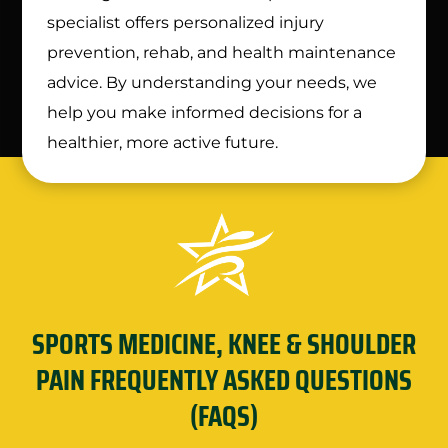
specialist offers personalized injury
prevention, rehab, and health maintenance
advice. By understanding your needs, we
help you make informed decisions for a
healthier, more active future.
SPORTS MEDICINE, KNEE & SHOULDER
PAIN FREQUENTLY ASKED QUESTIONS
(FAQS)