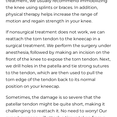
treatment, we usually recommend immobilizing
the knee using splints or braces. In addition,
physical therapy helps increase the range of
motion and regain strength in your knee.
If nonsurgical treatment does not work, we can
reattach the torn tendon to the kneecap in a
surgical treatment. We perform the surgery under
anesthesia, followed by making an incision on the
front of the knee to expose the torn tendon. Next,
we drill holes in the patella and tie strong sutures
to the tendon, which are then used to pull the
torn edge of the tendon back to its normal
position on your kneecap.
Sometimes, the damage is so severe that the
patellar tendon might be quite short, making it
challenging to reattach it. No need to worry! Our