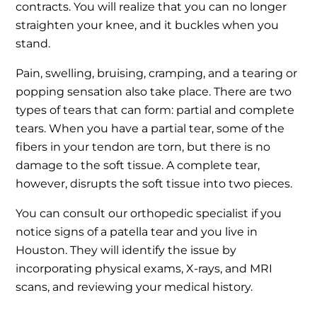
contracts. You will realize that you can no longer
straighten your knee, and it buckles when you
stand.
Pain, swelling, bruising, cramping, and a tearing or
popping sensation also take place. There are two
types of tears that can form: partial and complete
tears. When you have a partial tear, some of the
fibers in your tendon are torn, but there is no
damage to the soft tissue. A complete tear,
however, disrupts the soft tissue into two pieces.
You can consult our orthopedic specialist if you
notice signs of a patella tear and you live in
Houston. They will identify the issue by
incorporating physical exams, X-rays, and MRI
scans, and reviewing your medical history.