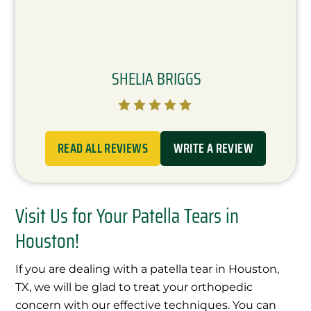
SHELIA BRIGGS





READ ALL REVIEWS
WRITE A REVIEW
Visit Us for Your Patella Tears in
Houston!
If you are dealing with a patella tear in Houston,
TX, we will be glad to treat your orthopedic
concern with our effective techniques. You can