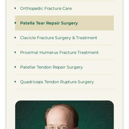
Orthopedic Fracture Care
Patella Tear Repair Surgery
Clavicle Fracture Surgery & Treatment
Proximal Humerus Fracture Treatment
Patellar Tendon Repair Surgery
Quadriceps Tendon Rupture Surgery