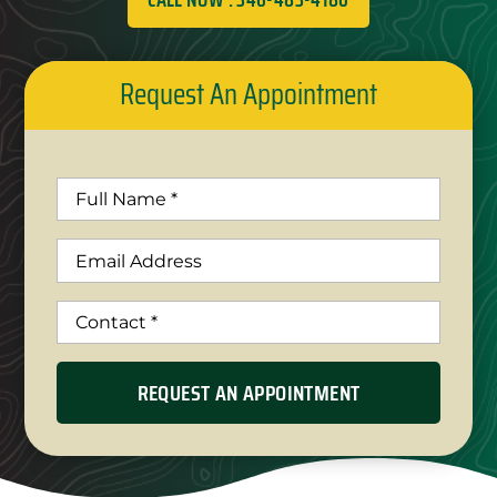
Request An Appointment