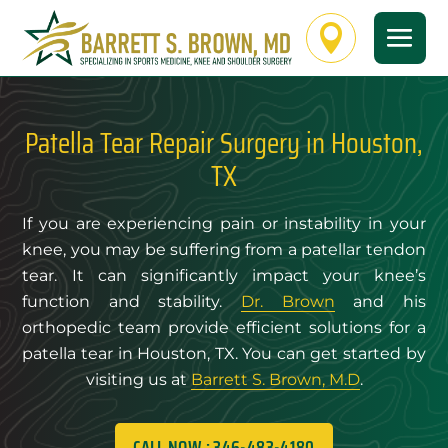

Patella Tear Repair Surgery in Houston,
TX
If you are experiencing pain or instability in your
knee, you may be suffering from a patellar tendon
tear. It can significantly impact your knee’s
function and stability.
Dr. Brown
and his
orthopedic team provide efficient solutions for a
patella tear in Houston, TX. You can get started by
visiting us at
Barrett S. Brown, M.D
.
CALL NOW : 346-483-4180