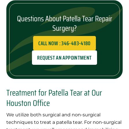
Questions About Patella Tear Repair
Surgery?
CALL NOW : 346-483-4180
REQUEST AN APPOINTMENT
Treatment for Patella Tear at Our
Houston Office
We utilize both surgical and non-surgical
techniques to treat a patella tear. For non-surgical