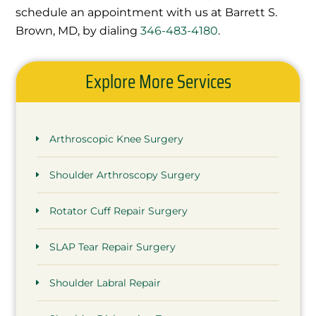
schedule an appointment with us at Barrett S.
Brown, MD, by dialing
346-483-4180
.
Explore More Services
Arthroscopic Knee Surgery
Shoulder Arthroscopy Surgery
Rotator Cuff Repair Surgery
SLAP Tear Repair Surgery
Shoulder Labral Repair