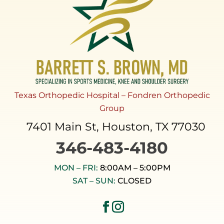
Texas Orthopedic Hospital – Fondren Orthopedic
Group
7401 Main St, Houston, TX 77030
346-483-4180
MON – FRI:
8:00AM – 5:00PM
SAT – SUN:
CLOSED