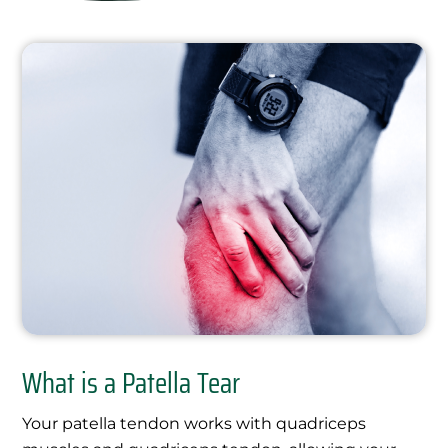
What is a Patella Tear
Your patella tendon works with quadriceps