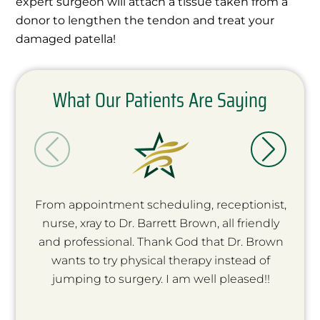
expert surgeon will attach a tissue taken from a
donor to lengthen the tendon and treat your
damaged patella!
What Our Patients Are Saying
From appointment scheduling, receptionist,
nurse, xray to Dr. Barrett Brown, all friendly
and professional. Thank God that Dr. Brown
wants to try physical therapy instead of
jumping to surgery. I am well pleased!!