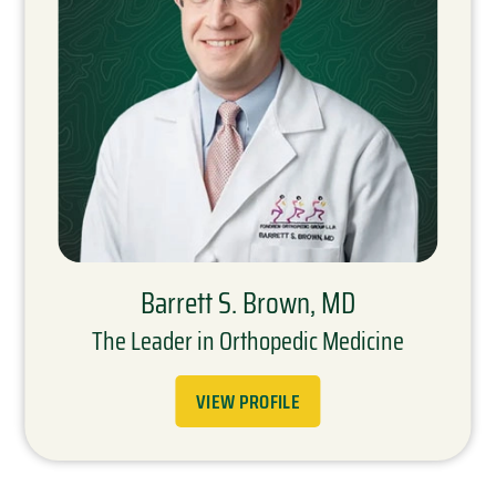
Barrett S. Brown, MD
The Leader in Orthopedic Medicine
VIEW PROFILE