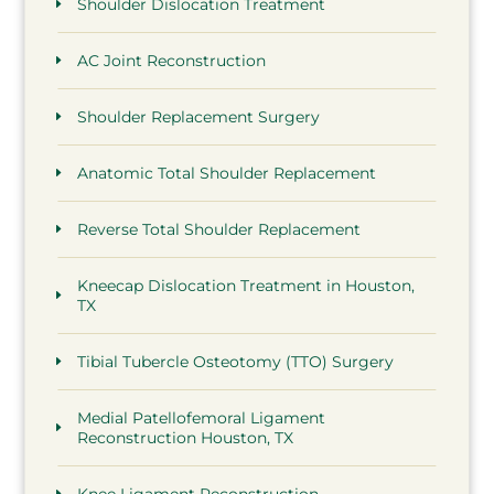
Shoulder Dislocation Treatment
AC Joint Reconstruction
Shoulder Replacement Surgery
Anatomic Total Shoulder Replacement
Reverse Total Shoulder Replacement
Kneecap Dislocation Treatment in Houston,
TX
Tibial Tubercle Osteotomy (TTO) Surgery
Medial Patellofemoral Ligament
Reconstruction Houston, TX
Knee Ligament Reconstruction