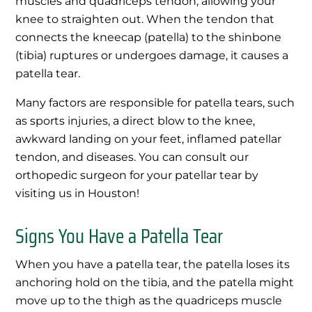
muscles and quadriceps tendon, allowing your
knee to straighten out. When the tendon that
connects the kneecap (patella) to the shinbone
(tibia) ruptures or undergoes damage, it causes a
patella tear.
Many factors are responsible for patella tears, such
as sports injuries, a direct blow to the knee,
awkward landing on your feet, inflamed patellar
tendon, and diseases. You can consult our
orthopedic surgeon for your patellar tear by
visiting us in Houston!
Signs You Have a Patella Tear
When you have a patella tear, the patella loses its
anchoring hold on the tibia, and the patella might
move up to the thigh as the quadriceps muscle