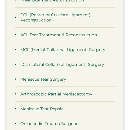
PCL (Posterior Cruciate Ligament)
Reconstruction
ACL Tear Treatment & Reconstruction
MCL (Medial Collateral Ligament) Surgery
LCL (Lateral Collateral Ligament) Surgery
Meniscus Tear Surgery
Arthroscopic Partial Meniscectomy
Meniscus Tear Repair
Orthopedic Trauma Surgeon