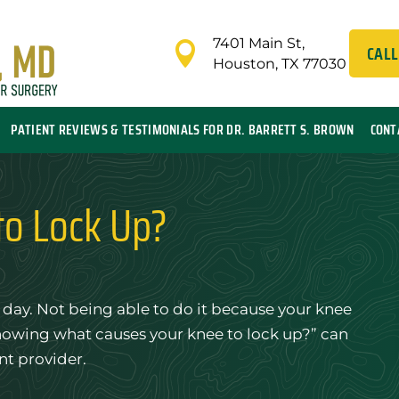
7401 Main St,

CALL
Houston, TX 77030
PATIENT REVIEWS & TESTIMONIALS FOR DR. BARRETT S. BROWN
CONT
to Lock Up?
day. Not being able to do it because your knee
knowing what causes your knee to lock up?” can
nt provider.