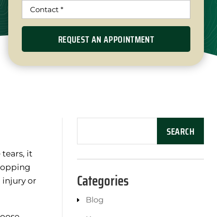
tears, it
 popping
Categories
injury or
Blog
loose