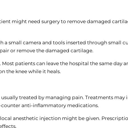
patient might need surgery to remove damaged cartila
th a small camera and tools inserted through small cu
epair or remove the damaged cartilage.
. Most patients can leave the hospital the same day an
n the knee while it heals.
 usually treated by managing pain. Treatments may 
he-counter anti-inflammatory medications.
 local anesthetic injection might be given. Prescripti
effects.