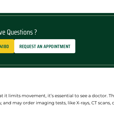
ve Questions ?
-4180
REQUEST AN APPOINTMENT
at it limits movement, it’s essential to see a doctor. T
, and may order imaging tests, like X-rays, CT scans, o