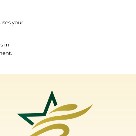
uses your
s in
ment.