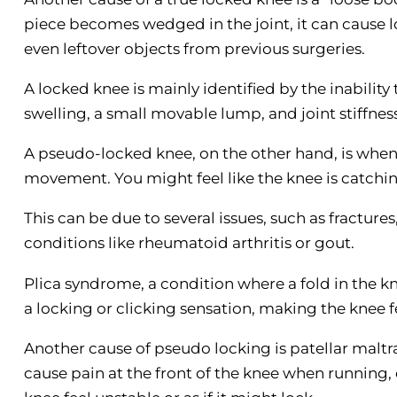
piece becomes wedged in the joint, it can cause lo
even leftover objects from previous surgeries.
A locked knee is mainly identified by the inability 
swelling, a small movable lump, and joint stiffness
A pseudo-locked knee, on the other hand, is when 
movement. You might feel like the knee is catchin
This can be due to several issues, such as fractures
conditions like rheumatoid arthritis or gout.
Plica syndrome, a condition where a fold in the kn
a locking or clicking sensation, making the knee f
Another cause of pseudo locking is patellar maltr
cause pain at the front of the knee when running, 