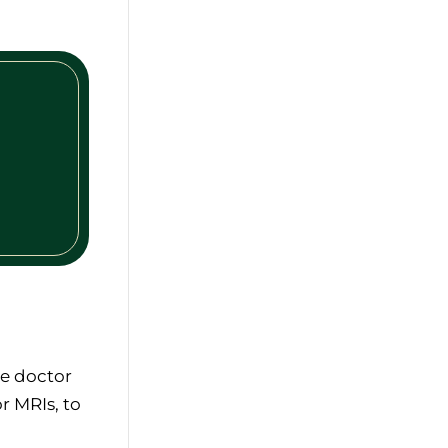
he doctor
r MRIs, to