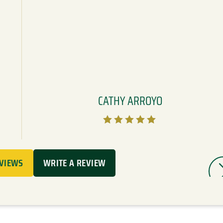
CATHY ARROYO





EVIEWS
WRITE A REVIEW