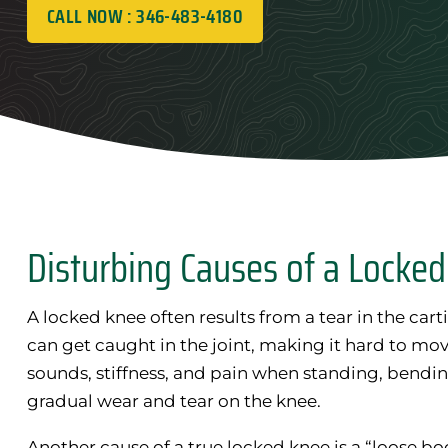
CALL NOW : 346-483-4180
Disturbing Causes of a Locke
A locked knee often results from a tear in the carti
can get caught in the joint, making it hard to mov
sounds, stiffness, and pain when standing, bending
gradual wear and tear on the knee.
Another cause of a true locked knee is a “loose bod