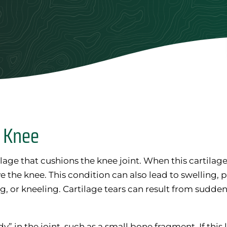
d Knee
lage that cushions the knee joint. When this cartilage 
e the knee. This condition can also lead to swelling,
, or kneeling. Cartilage tears can result from sudden 
y” in the joint, such as a small bone fragment. If this 