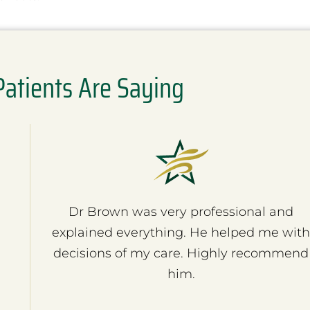
atients Are Saying
Dr Brown was very professional and
explained everything. He helped me wit
decisions of my care. Highly recommend
him.