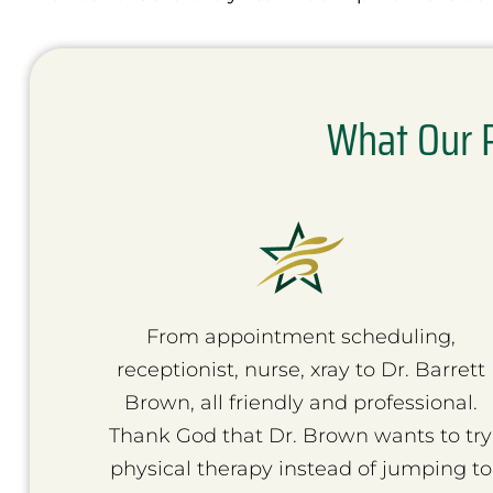
What Our P
From appointment scheduling,
receptionist, nurse, xray to Dr. Barrett
Brown, all friendly and professional.
Thank God that Dr. Brown wants to try
physical therapy instead of jumping to