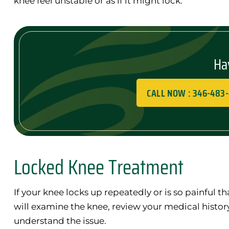
knee feel unstable or as if it might lock.
Ha
CALL NOW : 346-483
Locked Knee Treatment
If your knee locks up repeatedly or is so painful th
will examine the knee, review your medical history
understand the issue.