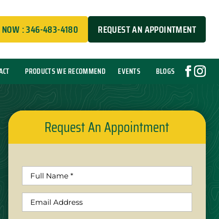
 NOW : 346-483-4180
REQUEST AN APPOINTMENT
ACT
PRODUCTS WE RECOMMEND
EVENTS
BLOGS
Request An Appointment