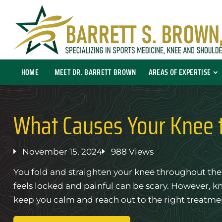
HOME
MEET DR. BARRETT BROWN
AREAS OF EXPERTISE
What Causes Your Knee 
November 15, 2024
988 Views
You fold and straighten your knee throughout the 
feels locked and painful can be scary. However, 
keep you calm and reach out to the right treatme