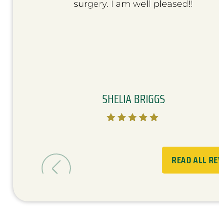
surgery. I am well pleased!!
SHELIA BRIGGS





READ ALL R