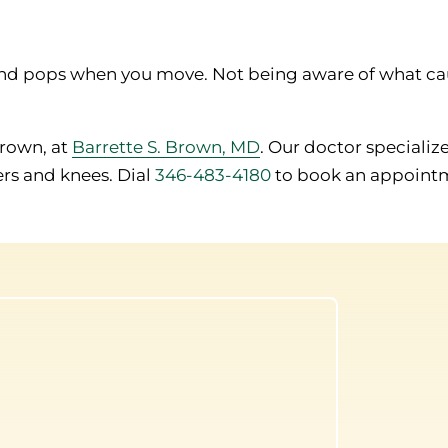
s and pops when you move. Not being aware of what ca
Brown, at
Barrette S. Brown, MD
. Our doctor specialize
ers and knees. Dial
346-483-4180
to book an appoint