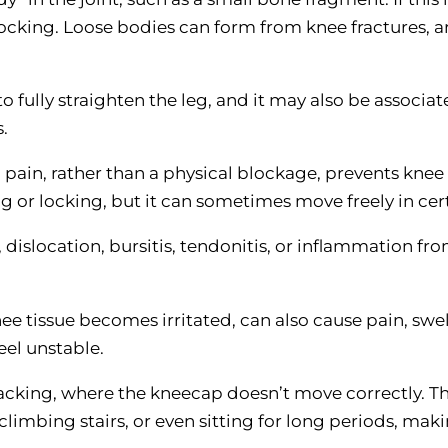
cking. Loose bodies can form from knee fractures, art
to fully straighten the leg, and it may also be associa
.
pain, rather than a physical blockage, prevents knee
g or locking, but it can sometimes move freely in cer
, dislocation, bursitis, tendonitis, or inflammation fr
ee tissue becomes irritated, can also cause pain, swe
eel unstable.
acking, where the kneecap doesn’t move correctly. Th
climbing stairs, or even sitting for long periods, mak