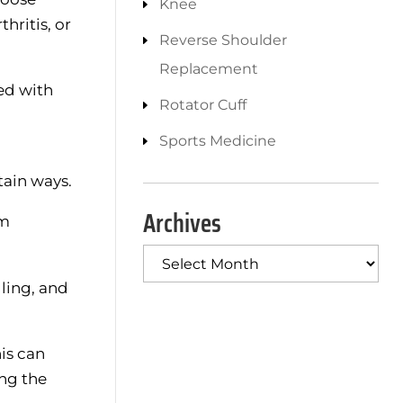
Knee
hritis, or
Reverse Shoulder
Replacement
ted with
Rotator Cuff
Sports Medicine
tain ways.
Archives
om
Archives
lling, and
is can
ing the