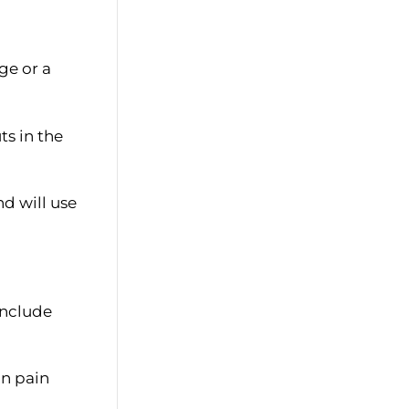
ge or a
ts in the
d will use
include
on pain