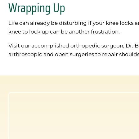
Wrapping Up
Life can already be disturbing if your knee lock
knee to lock up can be another frustration.
Visit our accomplished orthopedic surgeon, Dr. 
arthroscopic and open surgeries to repair should