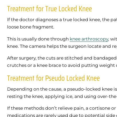
Treatment for True Locked Knee
If the doctor diagnoses a true locked knee, the 
loose bone fragment.
This is usually done through
knee arthroscopy
, wi
knee. The camera helps the surgeon locate and r
After surgery, the cuts are stitched and bandaged
crutches or a knee brace to avoid putting weight o
Treatment for Pseudo Locked Knee
Depending on the cause, a pseudo-locked knee is
resting the knee, applying ice, and using over-t
If these methods don’t relieve pain, a cortisone or
medications are rarely used due to potential side 