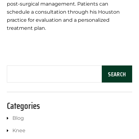
post-surgical management. Patients can
schedule a consultation through his Houston
practice for evaluation and a personalized
treatment plan.
Categories
Blog
Knee