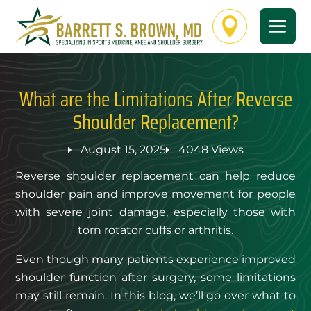

What are the Limitations After Reverse
Shoulder Replacement?
August 15, 2025
4048 Views
Reverse shoulder replacement can help reduce
shoulder pain and improve movement for people
with severe joint damage, especially those with
torn rotator cuffs or arthritis.
Even though many patients experience improved
shoulder function after surgery, some limitations
may still remain. In this blog, we’ll go over what to