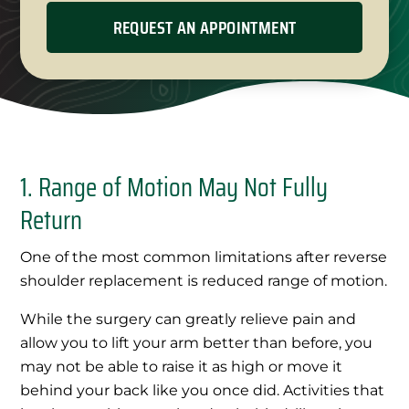
1. Range of Motion May Not Fully
Return
One of the most common limitations after reverse
shoulder replacement is reduced range of motion.
While the surgery can greatly relieve pain and
allow you to lift your arm better than before, you
may not be able to raise it as high or move it
behind your back like you once did. Activities that