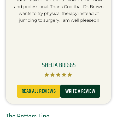
and professional. Thank God that Dr. Brown
wants to try physical therapy instead of
jumping to surgery. I am well pleased!!
SHELIA BRIGGS





READ ALL REVIEWS
WRITE A REVIEW
The Bottom Line