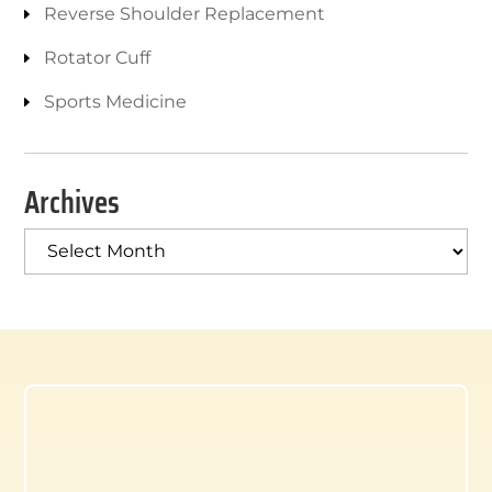
Reverse Shoulder Replacement
Rotator Cuff
Sports Medicine
Archives
Archives