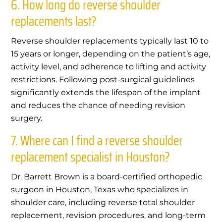
6. How long do reverse shoulder
replacements last?
Reverse shoulder replacements typically last 10 to
15 years or longer, depending on the patient’s age,
activity level, and adherence to lifting and activity
restrictions. Following post-surgical guidelines
significantly extends the lifespan of the implant
and reduces the chance of needing revision
surgery.
7. Where can I find a reverse shoulder
replacement specialist in Houston?
Dr. Barrett Brown is a board-certified orthopedic
surgeon in Houston, Texas who specializes in
shoulder care, including reverse total shoulder
replacement, revision procedures, and long-term