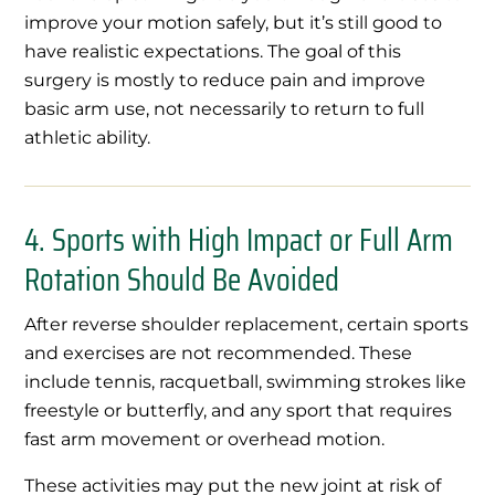
improve your motion safely, but it’s still good to
have realistic expectations. The goal of this
surgery is mostly to reduce pain and improve
basic arm use, not necessarily to return to full
athletic ability.
4. Sports with High Impact or Full Arm
Rotation Should Be Avoided
After reverse shoulder replacement, certain sports
and exercises are not recommended. These
include tennis, racquetball, swimming strokes like
freestyle or butterfly, and any sport that requires
fast arm movement or overhead motion.
These activities may put the new joint at risk of