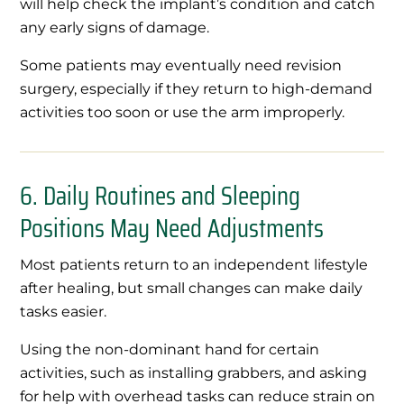
will help check the implant’s condition and catch
any early signs of damage.
Some patients may eventually need revision
surgery, especially if they return to high-demand
activities too soon or use the arm improperly.
6. Daily Routines and Sleeping
Positions May Need Adjustments
Most patients return to an independent lifestyle
after healing, but small changes can make daily
tasks easier.
Using the non-dominant hand for certain
activities, such as installing grabbers, and asking
for help with overhead tasks can reduce strain on