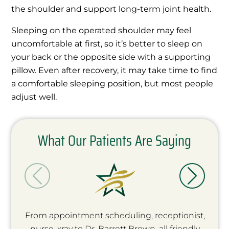
the shoulder and support long-term joint health.
Sleeping on the operated shoulder may feel
uncomfortable at first, so it’s better to sleep on
your back or the opposite side with a supporting
pillow. Even after recovery, it may take time to find
a comfortable sleeping position, but most people
adjust well.
What Our Patients Are Saying
From appointment scheduling, receptionist,
nurse, xray to Dr. Barrett Brown, all friendly