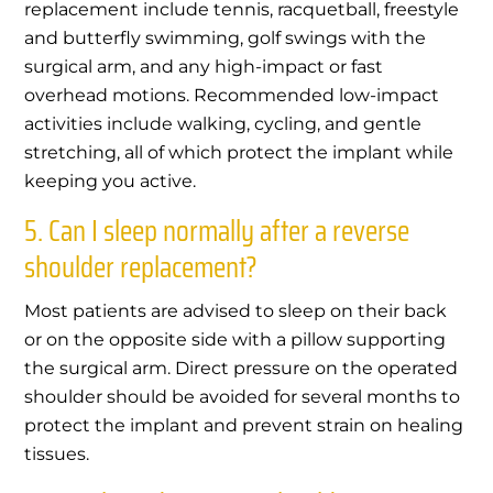
replacement include tennis, racquetball, freestyle
and butterfly swimming, golf swings with the
surgical arm, and any high-impact or fast
overhead motions. Recommended low-impact
activities include walking, cycling, and gentle
stretching, all of which protect the implant while
keeping you active.
5. Can I sleep normally after a reverse
shoulder replacement?
Most patients are advised to sleep on their back
or on the opposite side with a pillow supporting
the surgical arm. Direct pressure on the operated
shoulder should be avoided for several months to
protect the implant and prevent strain on healing
tissues.