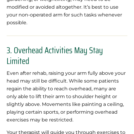
modified or avoided altogether. It’s best to use
your non-operated arm for such tasks whenever
possible.
3. Overhead Activities May Stay
Limited
Even after rehab, raising your arm fully above your
head may still be difficult. While some patients
regain the ability to reach overhead, many are
only able to lift their arm to shoulder height or
slightly above. Movements like painting a ceiling,
playing certain sports, or performing overhead
exercises may be restricted.
Your therapist will guide you through exercises to