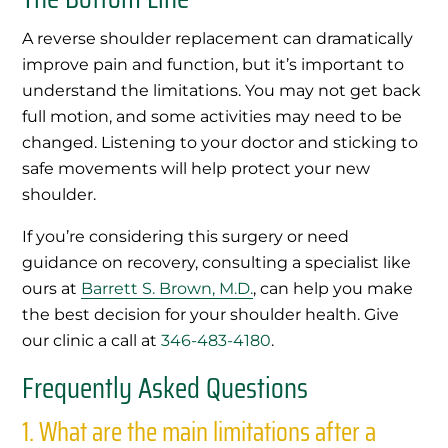
A reverse shoulder replacement can dramatically
improve pain and function, but it’s important to
understand the limitations. You may not get back
full motion, and some activities may need to be
changed. Listening to your doctor and sticking to
safe movements will help protect your new
shoulder.
If you’re considering this surgery or need
guidance on recovery, consulting a specialist like
ours at
Barrett S. Brown, M.D.
, can help you make
the best decision for your shoulder health. Give
our clinic a call at
346-483-4180
.
Frequently Asked Questions
1.
What are the main limitations after a