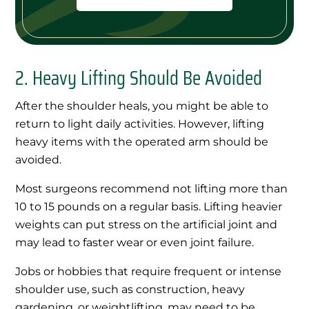
2. Heavy Lifting Should Be Avoided
After the shoulder heals, you might be able to
return to light daily activities. However, lifting
heavy items with the operated arm should be
avoided.
Most surgeons recommend not lifting more than
10 to 15 pounds on a regular basis. Lifting heavier
weights can put stress on the artificial joint and
may lead to faster wear or even joint failure.
Jobs or hobbies that require frequent or intense
shoulder use, such as construction, heavy
gardening, or weightlifting, may need to be