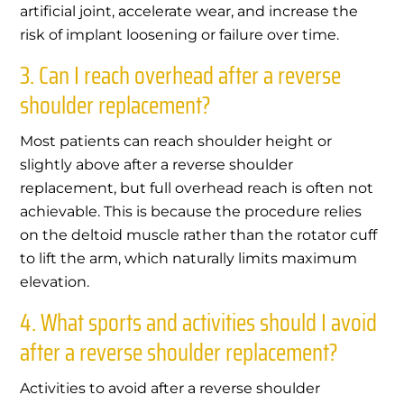
artificial joint, accelerate wear, and increase the
risk of implant loosening or failure over time.
3. Can I reach overhead after a reverse
shoulder replacement?
Most patients can reach shoulder height or
slightly above after a reverse shoulder
replacement, but full overhead reach is often not
achievable. This is because the procedure relies
on the deltoid muscle rather than the rotator cuff
to lift the arm, which naturally limits maximum
elevation.
4. What sports and activities should I avoid
after a reverse shoulder replacement?
Activities to avoid after a reverse shoulder