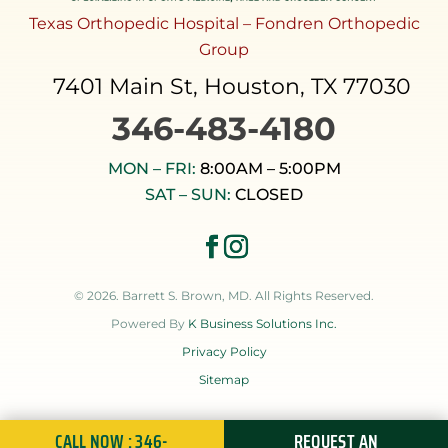
Texas Orthopedic Hospital – Fondren Orthopedic
Group
7401 Main St, Houston, TX 77030
346-483-4180
MON – FRI:
8:00AM – 5:00PM
SAT – SUN:
CLOSED
© 2026. Barrett S. Brown, MD. All Rights Reserved.
Powered By
K Business Solutions Inc.
Privacy Policy
Sitemap
CALL NOW : 346-
REQUEST AN