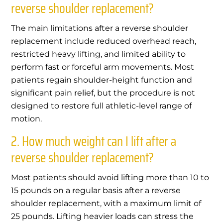
reverse shoulder replacement?
The main limitations after a reverse shoulder
replacement include reduced overhead reach,
restricted heavy lifting, and limited ability to
perform fast or forceful arm movements. Most
patients regain shoulder-height function and
significant pain relief, but the procedure is not
designed to restore full athletic-level range of
motion.
2. How much weight can I lift after a
reverse shoulder replacement?
Most patients should avoid lifting more than 10 to
15 pounds on a regular basis after a reverse
shoulder replacement, with a maximum limit of
25 pounds. Lifting heavier loads can stress the