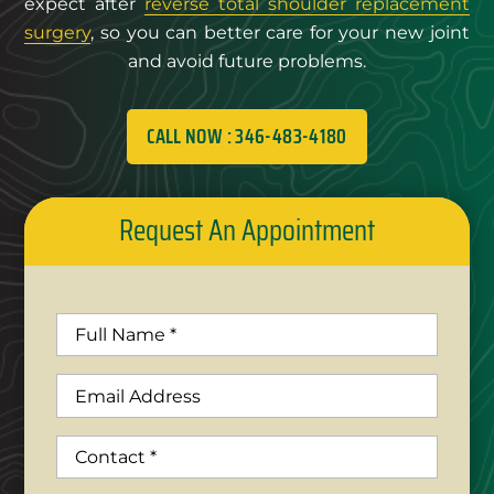
expect after
reverse total shoulder replacement
surgery
, so you can better care for your new joint
and avoid future problems.
CALL NOW : 346-483-4180
Request An Appointment