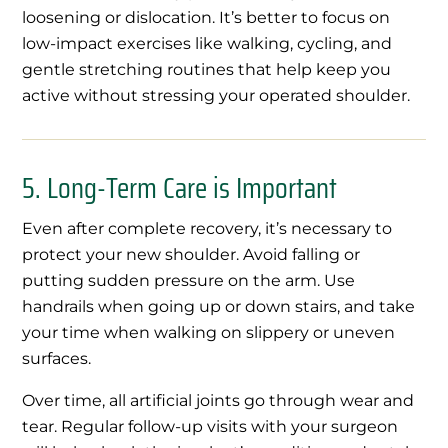
loosening or dislocation. It’s better to focus on
low-impact exercises like walking, cycling, and
gentle stretching routines that help keep you
active without stressing your operated shoulder.
5. Long-Term Care is Important
Even after complete recovery, it’s necessary to
protect your new shoulder. Avoid falling or
putting sudden pressure on the arm. Use
handrails when going up or down stairs, and take
your time when walking on slippery or uneven
surfaces.
Over time, all artificial joints go through wear and
tear. Regular follow-up visits with your surgeon