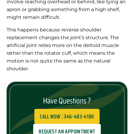
involve reaching overhead or behind, like tying an
apron or grabbing something from a high shelf,
might remain difficult.
This happens because reverse shoulder
replacement changes the joint’s structure. The
artificial joint relies more on the deltoid muscle
rather than the rotator cuff, which means the
motion is not quite the same as the natural
shoulder.
Have Questions ?
CALL NOW : 346-483-4180
REQUEST AN APPOINTMENT