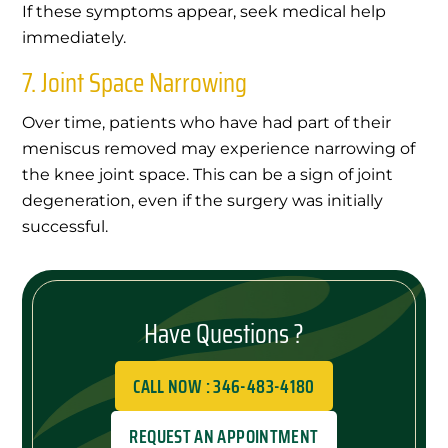
If these symptoms appear, seek medical help
immediately.
7. Joint Space Narrowing
Over time, patients who have had part of their
meniscus removed may experience narrowing of
the knee joint space. This can be a sign of joint
degeneration, even if the surgery was initially
successful.
Have Questions ?
CALL NOW : 346-483-4180
REQUEST AN APPOINTMENT