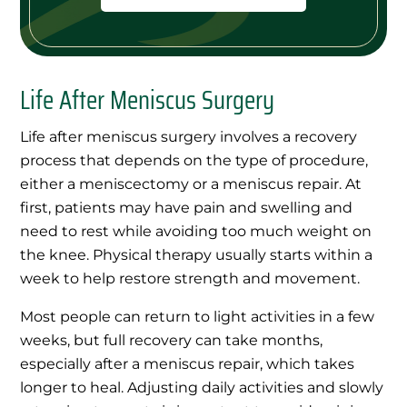
Life After Meniscus Surgery
Life after meniscus surgery involves a recovery
process that depends on the type of procedure,
either a meniscectomy or a meniscus repair. At
first, patients may have pain and swelling and
need to rest while avoiding too much weight on
the knee. Physical therapy usually starts within a
week to help restore strength and movement.
Most people can return to light activities in a few
weeks, but full recovery can take months,
especially after a meniscus repair, which takes
longer to heal. Adjusting daily activities and slowly