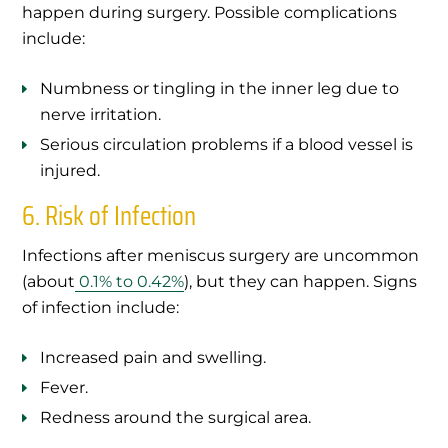
happen during surgery. Possible complications
include:
Numbness or tingling in the inner leg due to
nerve irritation.
Serious circulation problems if a blood vessel is
injured.
6. Risk of Infection
Infections after meniscus surgery are uncommon
(about
0.1% to 0.42%
), but they can happen. Signs
of infection include:
Increased pain and swelling.
Fever.
Redness around the surgical area.