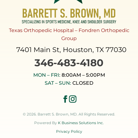
Texas Orthopedic Hospital – Fondren Orthopedic
Group
7401 Main St, Houston, TX 77030
346-483-4180
MON – FRI:
8:00AM – 5:00PM
SAT – SUN:
CLOSED
© 2026. Barrett S. Brown, MD. All Rights Reserved.
Powered By
K Business Solutions Inc.
Privacy Policy