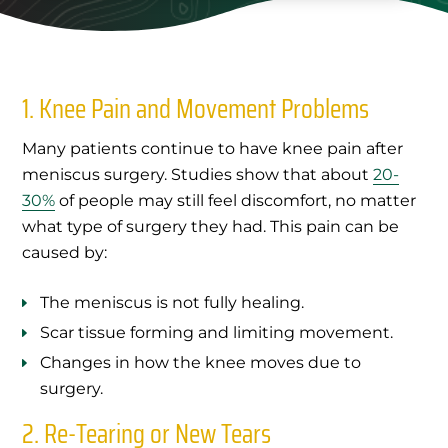
1. Knee Pain and Movement Problems
Many patients continue to have knee pain after
meniscus surgery. Studies show that about
20-
30%
of people may still feel discomfort, no matter
what type of surgery they had. This pain can be
caused by:
The meniscus is not fully healing.
Scar tissue forming and limiting movement.
Changes in how the knee moves due to
surgery.
2. Re-Tearing or New Tears