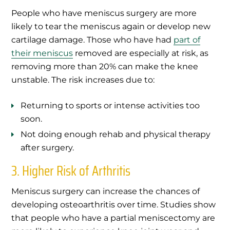
People who have meniscus surgery are more
likely to tear the meniscus again or develop new
cartilage damage. Those who have had
part of
their meniscus
removed are especially at risk, as
removing more than 20% can make the knee
unstable. The risk increases due to:
Returning to sports or intense activities too
soon.
Not doing enough rehab and physical therapy
after surgery.
3. Higher Risk of Arthritis
Meniscus surgery can increase the chances of
developing osteoarthritis over time. Studies show
that people who have a partial meniscectomy are