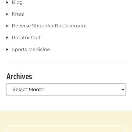
Blog
Knee
Reverse Shoulder Replacement
Rotator Cuff
Sports Medicine
Archives
Archives