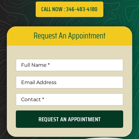
CALL NOW : 346-483-4180
Request An Appointment