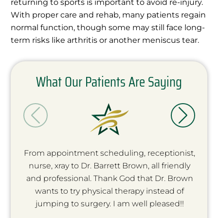
returning to sports is important to avoid re-injury.
With proper care and rehab, many patients regain
normal function, though some may still face long-
term risks like arthritis or another meniscus tear.
What Our Patients Are Saying
From appointment scheduling, receptionist,
nurse, xray to Dr. Barrett Brown, all friendly
and professional. Thank God that Dr. Brown
wants to try physical therapy instead of
jumping to surgery. I am well pleased!!