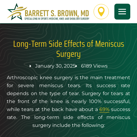

Long-Term Side Effects of Meniscus
Surgery
January 30, 2025
6189 Views
Arthroscopic knee surgery is the main treatment
for severe meniscus tears. Its success rate
depends on the type of tear. Surgery for tears at
the front of the knee is nearly 100% successful,
while tears at the back have about a
69%
success
rate. The long-term side effects of meniscus
surgery include the following: