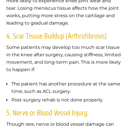
more likely to experience knee joint wear and
tear. Losing meniscus tissue affects how the joint
works, putting more stress on the cartilage and
leading to gradual damage.
4. Scar Tissue Buildup (Arthrofibrosis)
Some patients may develop too much scar tissue
in the knee after surgery, causing stiffness, limited
movement, and long-term pain. This is more likely
to happen if:
The patient has another procedure at the same
time, such as ACL surgery.
Post-surgery rehab is not done properly.
5. Nerve or Blood Vessel Injury
Though rare, nerve or blood vessel damage can