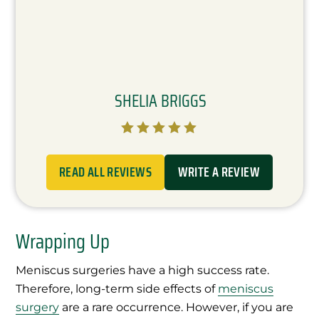
SHELIA BRIGGS





READ ALL REVIEWS
WRITE A REVIEW
Wrapping Up
Meniscus surgeries have a high success rate.
Therefore, long-term side effects of
meniscus
surgery
are a rare occurrence. However, if you are