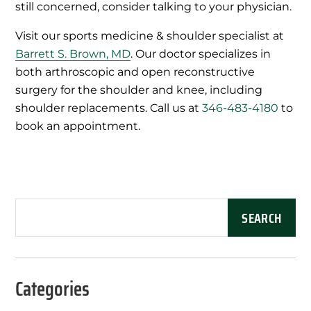
still concerned, consider talking to your physician.
Visit our sports medicine & shoulder specialist at
Barrett S. Brown, MD
. Our doctor specializes in
both arthroscopic and open reconstructive
surgery for the shoulder and knee, including
shoulder replacements. Call us at
346-483-4180
to
book an appointment.
Categories