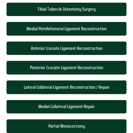
Tibial Tubercle Osteotomy Surgery
Medial Patellofemoral Ligament Reconstruction
Anterior Cruciate Ligament Reconstruction
Posterior Cruciate Ligament Reconstruction
Lateral Collateral Ligament Reconstruction / Repair
Medial Collateral Ligament Repair
Partial Meniscectomy