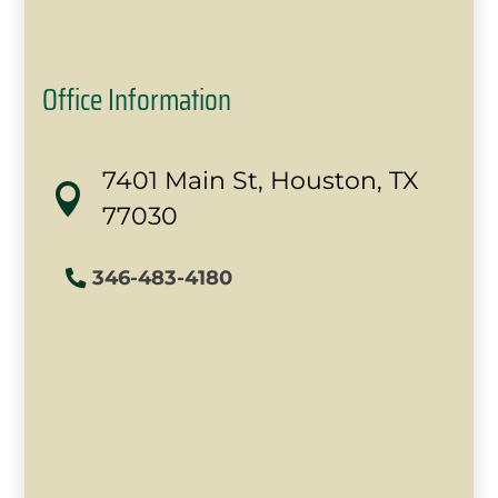
Office Information
7401 Main St, Houston, TX

77030
346-483-4180