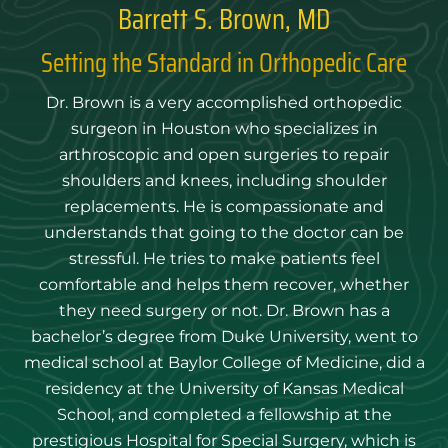
Barrett S. Brown, MD
Setting the Standard in Orthopedic Care
Dr. Brown is a very accomplished orthopedic
surgeon in Houston who specializes in
arthroscopic and open surgeries to repair
shoulders and knees, including shoulder
replacements. He is compassionate and
understands that going to the doctor can be
stressful. He tries to make patients feel
comfortable and helps them recover, whether
they need surgery or not. Dr. Brown has a
bachelor’s degree from Duke University, went to
medical school at Baylor College of Medicine, did a
residency at the University of Kansas Medical
School, and completed a fellowship at the
prestigious Hospital for Special Surgery, which is