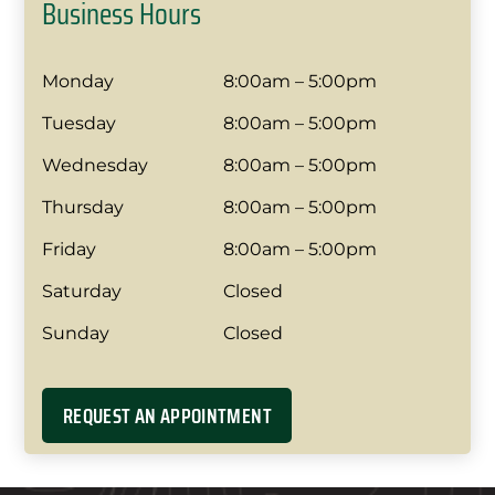
Business Hours
Monday
8:00am – 5:00pm
Tuesday
8:00am – 5:00pm
Wednesday
8:00am – 5:00pm
Thursday
8:00am – 5:00pm
Friday
8:00am – 5:00pm
Saturday
Closed
Sunday
Closed
REQUEST AN APPOINTMENT