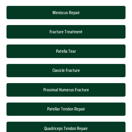
Meniscus Repair
Fracture Treatment
Patella Tear
Clavicle Fracture
Proximal Humerus Fracture
Patellar Tendon Repair
Quadriceps Tendon Repair