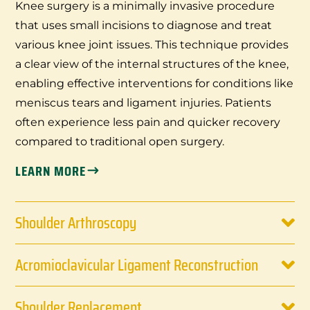
Knee surgery is a minimally invasive procedure
that uses small incisions to diagnose and treat
various knee joint issues. This technique provides
a clear view of the internal structures of the knee,
enabling effective interventions for conditions like
meniscus tears and ligament injuries. Patients
often experience less pain and quicker recovery
compared to traditional open surgery.
LEARN MORE
Shoulder Arthroscopy
Acromioclavicular Ligament Reconstruction
Shoulder Replacement