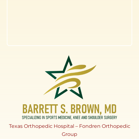
Texas Orthopedic Hospital – Fondren Orthopedic
Group