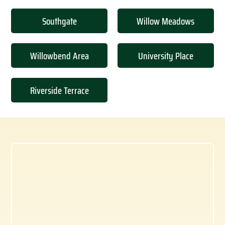
Southgate
Willow Meadows
Willowbend Area
University Place
Riverside Terrace