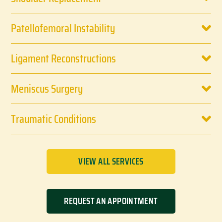
Patellofemoral Instability
Ligament Reconstructions
Meniscus Surgery
Traumatic Conditions
VIEW ALL SERVICES
REQUEST AN APPOINTMENT