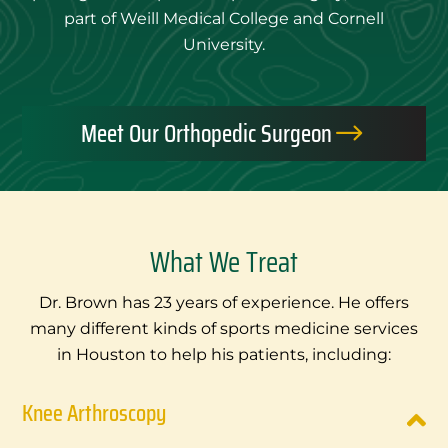
part of Weill Medical College and Cornell
University.
Meet Our Orthopedic Surgeon
$
What We Treat
Dr. Brown has 23 years of experience. He offers
many different kinds of sports medicine services
in Houston to help his patients, including:
Knee Arthroscopy