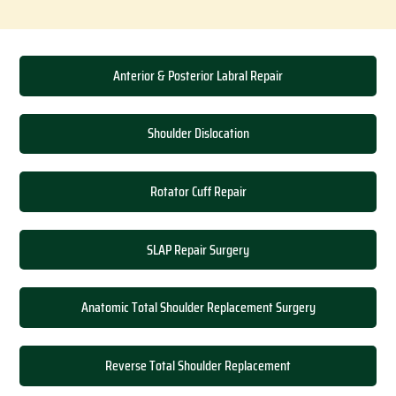
Anterior & Posterior Labral Repair
Shoulder Dislocation
Rotator Cuff Repair
SLAP Repair Surgery
Anatomic Total Shoulder Replacement Surgery
Reverse Total Shoulder Replacement