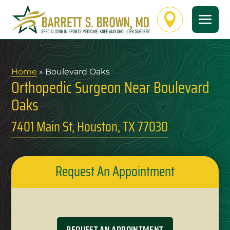

Home
» Boulevard Oaks
Orthopedic Surgeon Near Boulevard
Oaks
7401 Main St, Houston, TX 77030
Request An Appointment
REQUEST AN APPOINTMENT