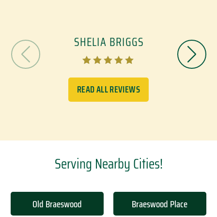
SHELIA BRIGGS





READ ALL REVIEWS
Serving Nearby Cities!
Old Braeswood
Braeswood Place