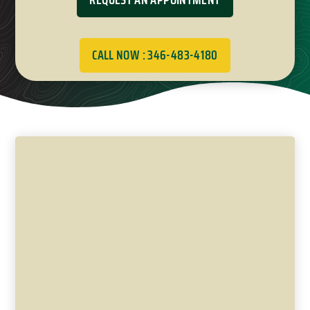
CALL NOW : 346-483-4180