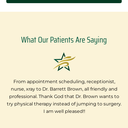
What Our Patients Are Saying
From appointment scheduling, receptionist,
nurse, xray to Dr. Barrett Brown, all friendly and
e
professional. Thank God that Dr. Brown wants to
try physical therapy instead of jumping to surgery.
I am well pleased!!